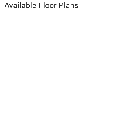
Available Floor Plans
Zephyer 1
3
Beds
2
Baths
1,800
SQ FT
Price Coming Soon!