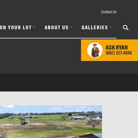
Contact Us
 ON YOUR LOT
ABOUT US
GALLERIES
ASK
RYAN
(682) 327-5555