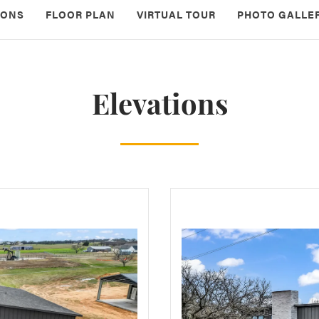
IONS
FLOOR PLAN
VIRTUAL TOUR
PHOTO GALLE
Elevations