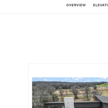
OVERVIEW
ELEVAT