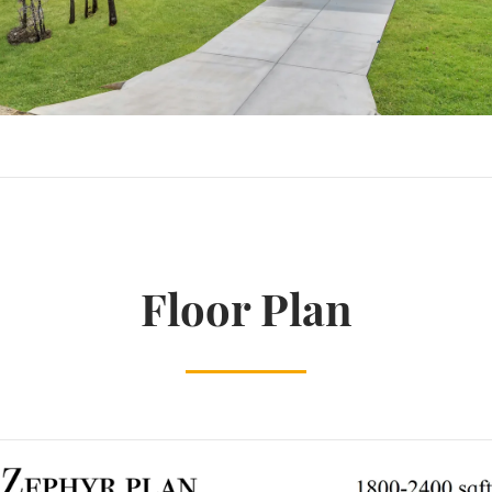
Floor Plan