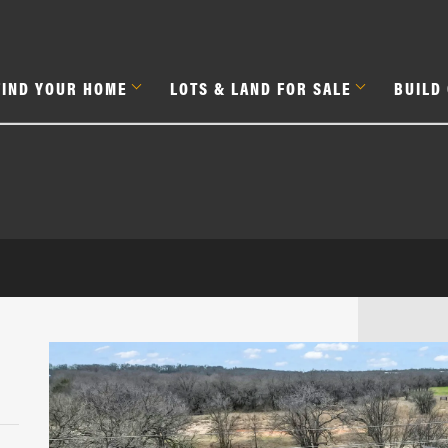
FIND YOUR HOME
LOTS & LAND FOR SALE
BUILD