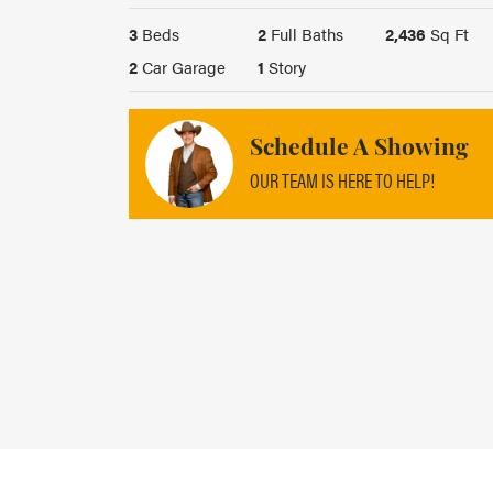
3
Beds
2
Full Baths
2,436
Sq Ft
2
Car Garage
1
Story
Schedule A Showing
OUR TEAM IS HERE TO HELP!