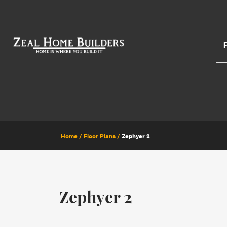
Home
Floor Plans
Zephyer 2
Zephyer 2