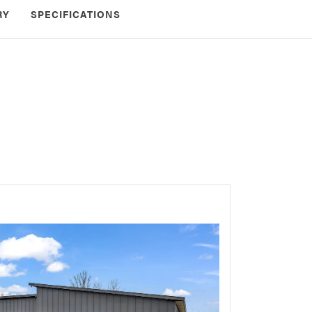
RY
SPECIFICATIONS