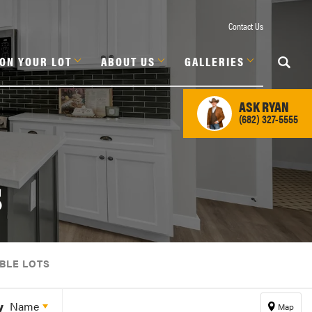
Contact Us
 ON YOUR LOT
ABOUT US
GALLERIES
ASK
RYAN
(682) 327-5555
s
BLE LOTS
y
Name
Map