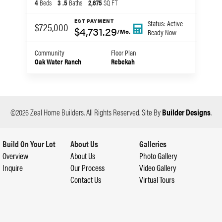
4
Beds
3
.5
Baths
2,675
SQ FT
EST PAYMENT
Status:
Active
$725,000
$4,731.29
Ready
Now
/Mo.
Community
Floor Plan
Oak Water Ranch
Rebekah
©
2026
Zeal Home Builders
. All Rights Reserved.
Site By
Builder Designs
.
Build On Your Lot
About Us
Galleries
Overview
About Us
Photo Gallery
Inquire
Our Process
Video Gallery
Contact Us
Virtual Tours