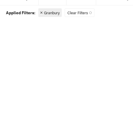
Granbury
Clear Filters