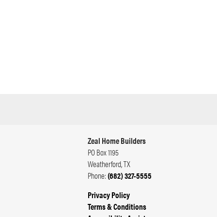
Zeal Home Builders
PO Box 1195
Weatherford
,
TX
Phone:
(682) 327-5555
Privacy Policy
Terms & Conditions