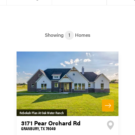
Showing
1
Homes
Rebekah Plan At Oak Water Ranch
3171 Pear Orchard Rd
GRANBURY
,
TX
76049