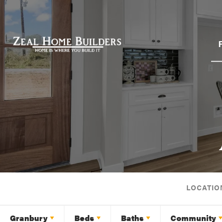
LOCATIO
Granbury
Beds
Baths
Community