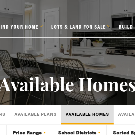
FIND YOUR HOME
LOTS & LAND FOR SALE
BUILD
Available Home
NS
AVAILABLE PLANS
AVAILABLE HOMES
AVAILA
Price Range
School Districts
Sorted B