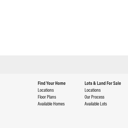
Find Your Home
Lots & Land For Sale
Locations
Locations
Floor Plans
Our Process
Available Homes
Available Lots